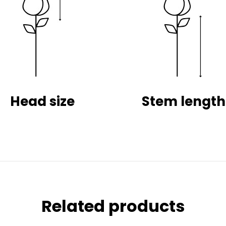
Head size
Stem length
Related products