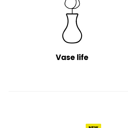
Vase life
NEW