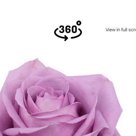
View in full s