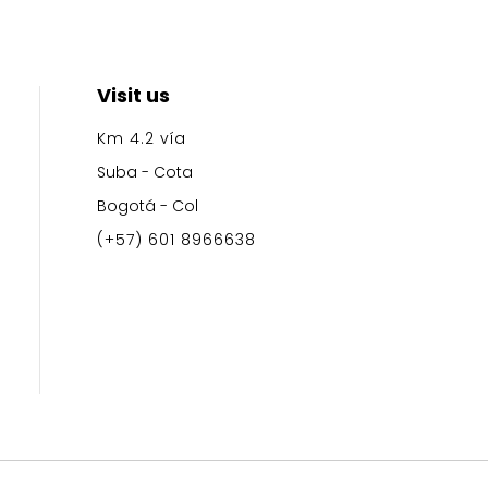
Visit us
Km 4.2
vía
Suba - Cota
Bogotá - Col
(+57) 601 8966638