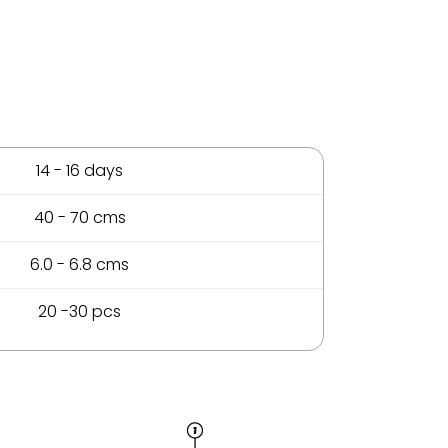
14 - 16 days
40 - 70 cms
6.0 - 6.8 cms
20 -30 pcs