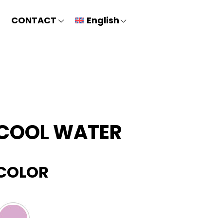
CONTACT
English
COOL WATER
COLOR