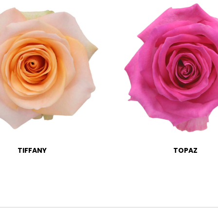
TIFFANY
TOPAZ