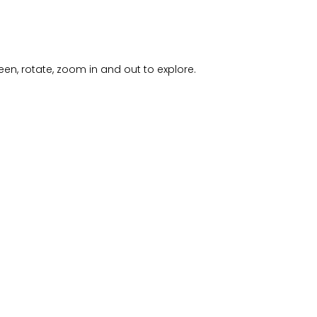
creen, rotate, zoom in and out to explore.