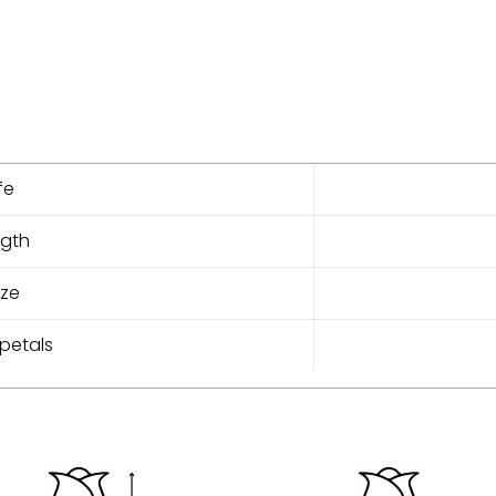
fe
ngth
ize
petals