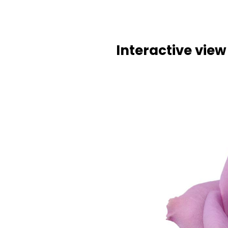
Interactive view