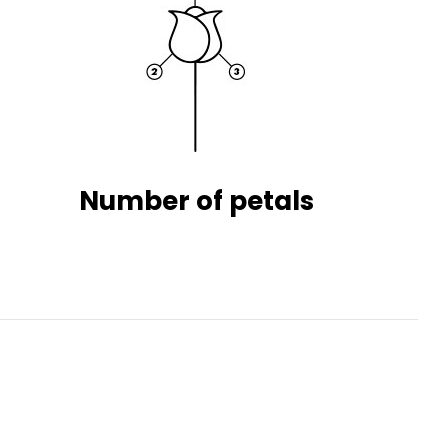
Number of petals