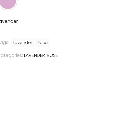
avender
ags:
Lavender
Rosa
ategories:
LAVENDER
,
ROSE