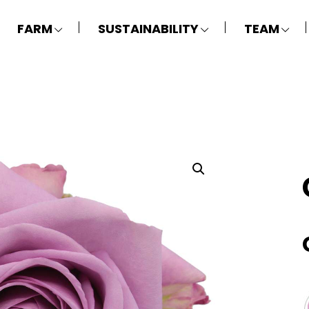
FARM
SUSTAINABILITY
TEAM