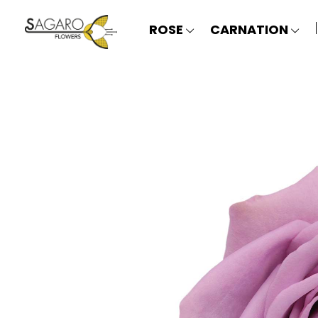
ROSE
CARNATION