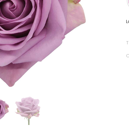
L
T
C