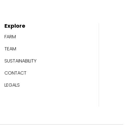
Explore
FARM
TEAM
SUSTAINABILITY
CONTACT
LEGALS