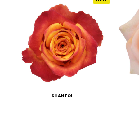
SILANTOI