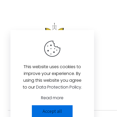
This website uses cookies to
improve your experience. By
using this website you agree
to our
Data Protection Policy
.
Read more
Accept all