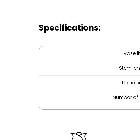
Specifications:
Vase li
Stem le
Head s
Number of 