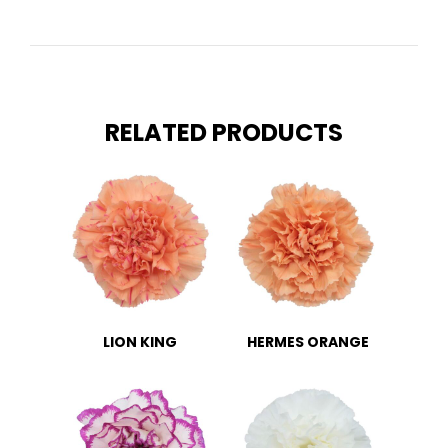
RELATED PRODUCTS
LION KING
HERMES ORANGE