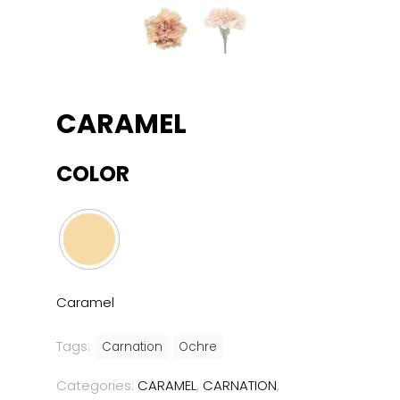
CARAMEL
COLOR
Caramel
Tags:
Carnation
Ochre
Categories:
CARAMEL
,
CARNATION
,