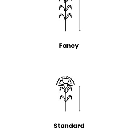
Fancy
Standard